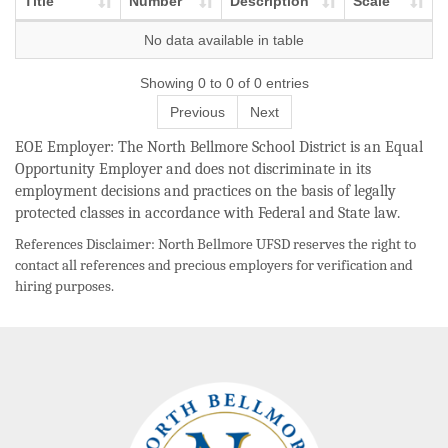
Title
Number
Description
Scale
No data available in table
Showing 0 to 0 of 0 entries
Previous
Next
EOE Employer: The North Bellmore School District is an Equal
Opportunity Employer and does not discriminate in its
employment decisions and practices on the basis of legally
protected classes in accordance with Federal and State law.
References Disclaimer: North Bellmore UFSD reserves the right to
contact all references and precious employers for verification and
hiring purposes.