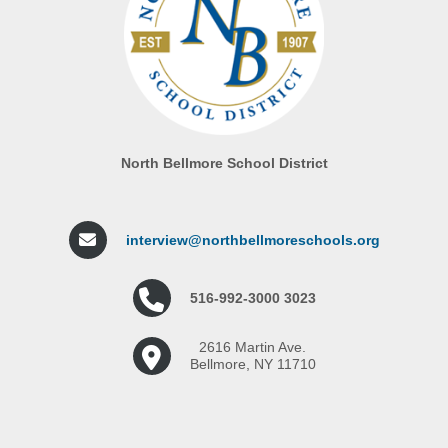
North Bellmore School District
interview@northbellmoreschools.org
516-992-3000 3023
2616 Martin Ave.
Bellmore, NY 11710