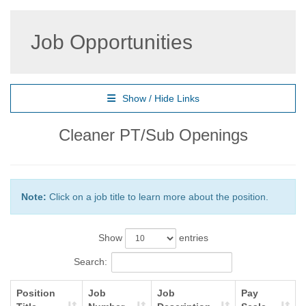
Job Opportunities
Show / Hide Links
Cleaner PT/Sub Openings
Note:
Click on a job title to learn more about the position.
Show
entries
Search:
Position
Job
Job
Pay