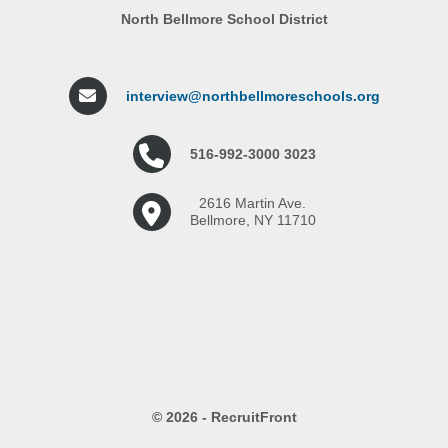
North Bellmore School District
interview@northbellmoreschools.org
516-992-3000 3023
2616 Martin Ave.
Bellmore, NY 11710
© 2026 - RecruitFront