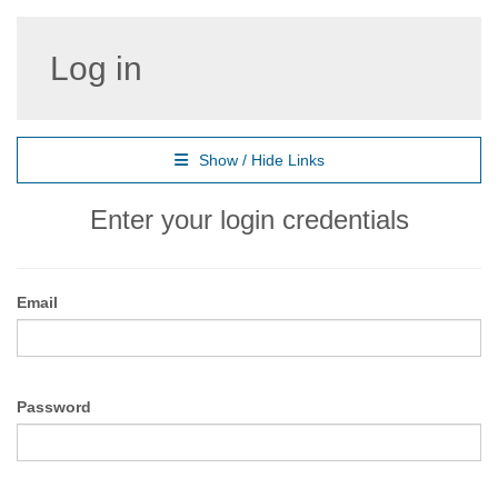
Log in
Show / Hide Links
Enter your login credentials
Email
Password