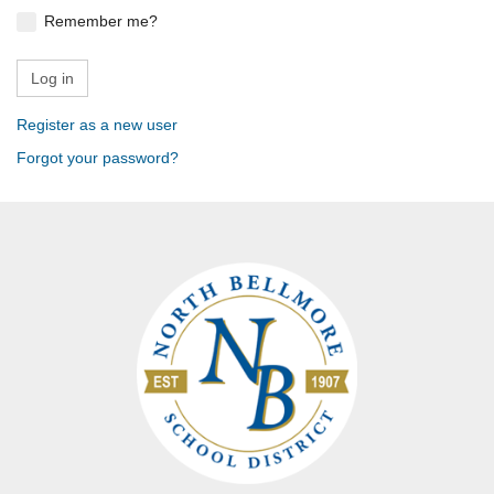
Remember me?
Register as a new user
Forgot your password?