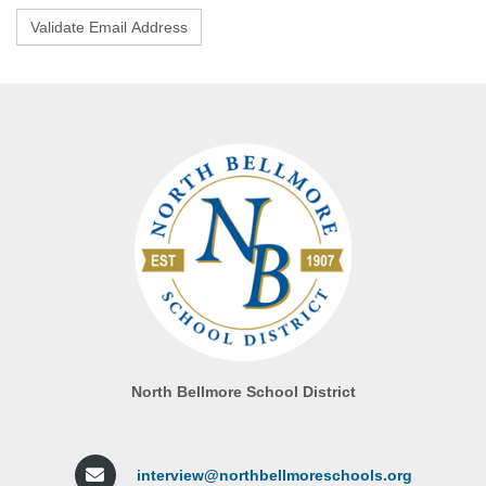
North Bellmore School District
interview@northbellmoreschools.org