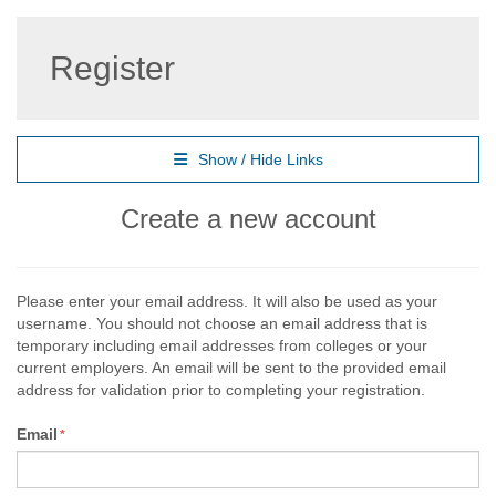
Register
Show / Hide Links
Create a new account
Please enter your email address. It will also be used as your
username. You should not choose an email address that is
temporary including email addresses from colleges or your
current employers. An email will be sent to the provided email
address for validation prior to completing your registration.
Email