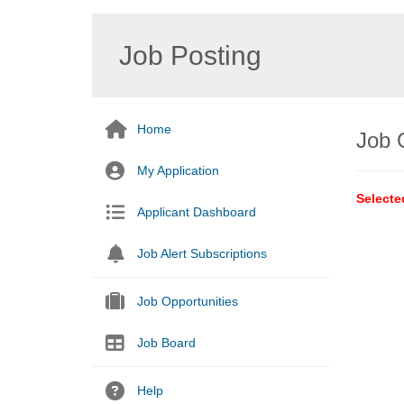
Job Posting
Home
Job 
My Application
Selecte
Applicant Dashboard
Job Alert Subscriptions
Job Opportunities
Job Board
Help