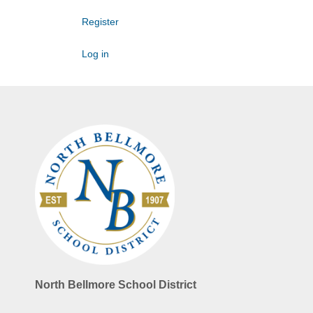
Register
Log in
North Bellmore School District