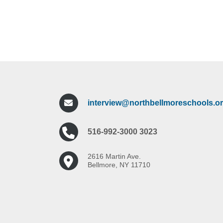
interview@northbellmoreschools.o
516-992-3000 3023
2616 Martin Ave.
Bellmore, NY 11710