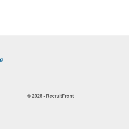
rg
© 2026 - RecruitFront