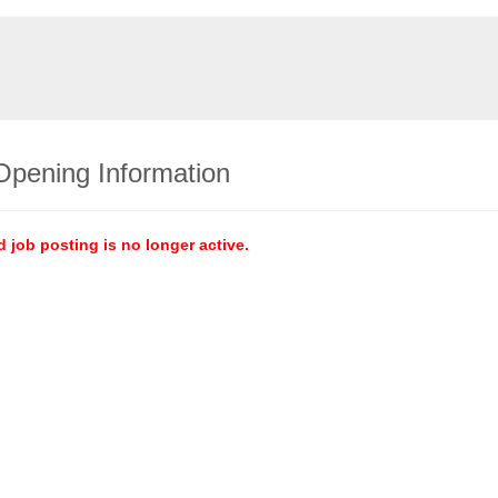
Opening Information
d job posting is no longer active.