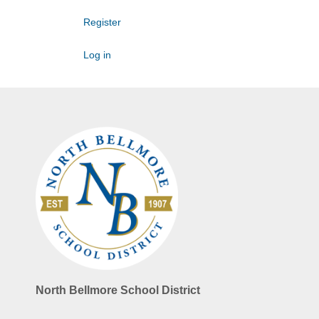
Register
Log in
North Bellmore School District