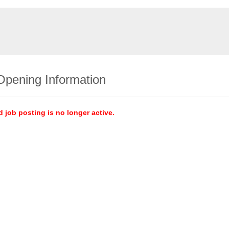
Opening Information
d job posting is no longer active.