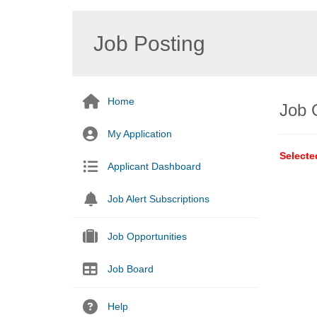
Job Posting
Home
Job 
My Application
Selecte
Applicant Dashboard
Job Alert Subscriptions
Job Opportunities
Job Board
Help