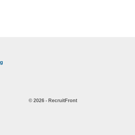
rg
© 2026 - RecruitFront