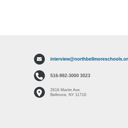
interview@northbellmoreschools.o
516-992-3000 3023
2616 Martin Ave.
Bellmore, NY 11710